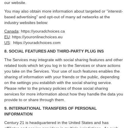
our website.
You may also obtain more information about targeted or “interest-
based advertising” and opt-out of many ad networks at the
industry websites below:
Canada
:
https://youradchoices.ca
EU
:
https://youronlinechoices.eu
US
:
https://youradchoices.com
8. SOCIAL FEATURES AND THIRD-PARTY PLUG INS
The Services may integrate with social sharing features and other
related tools which let you log in to the Services or share actions
you take on the Services. Your use of such features enables the
sharing of information with your friends or the public, depending
on the settings you establish with the social sharing service.
Please refer to the privacy policies of those social sharing
services for more information about how they handle the data you
provide to or share through them.
9. INTERNATIONAL TRANSFERS OF PERSONAL
INFORMATION
Century 21 is headquartered in the United States and has