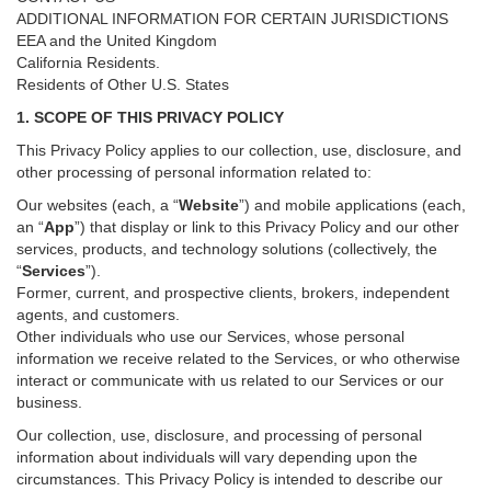
ADDITIONAL INFORMATION FOR CERTAIN JURISDICTIONS
EEA and the United Kingdom
California Residents.
Residents of Other U.S. States
1. SCOPE OF THIS PRIVACY POLICY
This Privacy Policy applies to our collection, use, disclosure, and
other processing of personal information related to:
Our websites (each, a “
Website
”) and
mobile
applications (each,
an “
App
”) that display or link to this Privacy Policy and our other
services
, products, and technology solutions (collectively, the
“
Services
”)
.
Former, current, and prospective clients, brokers, independent
agents, and customers.
Other individuals who use our Services, whose personal
information we receive related to the Services, or who otherwise
interact or communicate with us related to our Services or our
business.
Our collection, use, disclosure, and processing of personal
information about individuals will vary depending upon the
circumstances. This Privacy Policy is intended to describe our