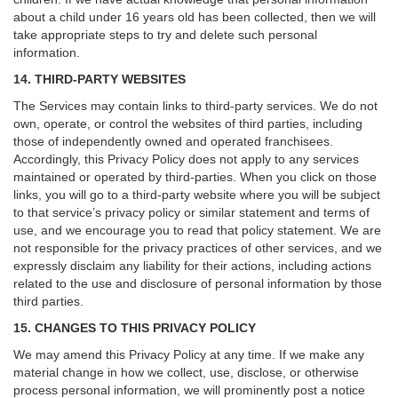
about a child under 16 years old has been collected, then we will
take appropriate steps to try and delete such personal
information.
14. THIRD-PARTY WEBSITES
The Services may contain links to third-party services. We do not
own, operate, or control the websites of third parties, including
those of independently owned and operated franchisees.
Accordingly, this Privacy Policy does not apply to any services
maintained or operated by third-parties. When you click on those
links, you will go to a third-party website where you will be subject
to that service’s privacy policy or similar statement and terms of
use, and we encourage you to read that policy statement. We are
not responsible for the privacy practices of other services, and we
expressly disclaim any liability for their actions, including actions
related to the use and disclosure of personal information by those
third parties.
15. CHANGES TO THIS PRIVACY POLICY
We may amend this Privacy Policy at any time. If we make any
material change in how we collect, use, disclose, or otherwise
process personal information, we will prominently post a notice