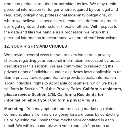
retention period is required or permitted by law. We may retain
personal information for longer where required by our legal and
regulatory obligations, professional indemnity obligations, or
where we believe it is necessary to establish, defend or protect
our legal rights and interests or those of others. With respect to
the data and files we handle as a processor, we retain this
personal information in accordance with our clients’ instructions.
12. YOUR RIGHTS AND CHOICES
We provide several ways for you to exercise certain privacy
choices regarding your personal information processed by us, as
described in this section.
We are committed to respecting the
privacy rights of individuals under all privacy laws applicable to us.
Some privacy laws require that we provide specific information
about individual rights to applicable consumers, which we have
set forth in Section
17
of this Privacy Policy.
California residents,
please review
Section 17B.
California Residents
for
information about your California privacy rights
.
Marketing
.
You may opt out from receiving marketing-related
communications from us on a going-forward basis by contacting
us or by using the unsubscribe mechanism contained in each
email. We will try to comply with your request(s) as soon as