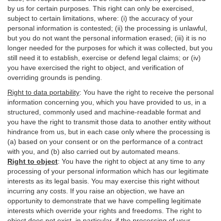
by us for certain purposes. This right can only be exercised,
subject to certain limitations, where: (i)
the accuracy of your
personal information is contested; (ii) the processing is
unlawful
,
but you do not want the personal information erased; (iii) it is no
longer needed for the purposes for which it was collected, but you
still need it to establish,
exercise
or defend legal claims; or (iv)
you have exercised the right to object, and verification of
overriding grounds is pending.
Right to data portability
:
You have the right to receive the personal
information concerning you, which you have provided to us, in a
structured, commonly used and machine-readable format and
you have the right to transmit those data to another entity without
hindrance from us, but in each case only where the processing is
(a) based on your consent or on the performance of a contract
with you, and (b) also carried out by automated means.
Right to object
:
You have the right to object at any time to any
processing of your personal information which has our legitimate
interests as its legal basis. You may exercise this right without
incurring any costs. If you raise an objection, we have an
opportunity to demonstrate that we have compelling legitimate
interests which override your rights and freedoms. The right to
object does not exist, in particular, if the processing of your