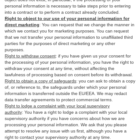
personal information is necessary to take steps prior to entering
into a contract or to perform a contract already concluded.
Right to object to our use of your personal information for
direct marketing
:
You can request that we change the manner in
which we contact you for marketing purposes. You can request
that we not transfer your personal information to unaffiliated third
parties for the purposes of direct marketing or any other
purposes.
Right to withdraw consent
:
if you have given us your consent for
the processing of your personal information, you have the right to
withdraw your consent at any time, without affecting the
lawfulness of processing based on consent before its withdrawal.
Right to obtain a copy of safeguards
:
you can ask to obtain a copy
of, or reference to, the safeguards under which your personal
information is transferred outside the EU/EEA. We may redact
data transfer agreements to protect commercial terms.
Right to lodge a complaint with your local supervisory
authority
:
You have a right to lodge a complaint with your local
supervisory authority if you have concerns about how we are
processing your personal information. We ask that you please
attempt to resolve any issue with us first, although you have a
right to contact your supervisory authority at any time.