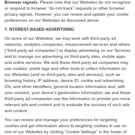
Browser signals
.
Please note that our Websites do not recognize
or respond to browser “do-not-track” requests or other browser
privacy signals. However, you can review and update your cookie
preferences on our Websites as discussed above.
7. NTEREST-BASED ADVERTISING
On some of our Websites, we may work with third-party ad
networks, analytics companies, measurement services and others
(“third-party ad companies”) to display advertising on our Services
and to manage our advertising on third-party sites, mobile apps
and online services. We and these third-party ad companies may
use cookies, pixels tags and other tools to collect information on
our Websites (and on third-party sites and services), such as
browsing history, IP address, device ID, cookie and advertising
IDs, and other identifiers, general location information and, with
your consent, your device’s geolocation information; we and these
third-party ad companies use this information to provide you more
relevant ads and content and to evaluate the success of such ads
and content.
You can review and manage your preferences for targeting
cookies and get information about to targeting cookies in use on
one of our Websites by clicking “Cookie Settings” in the footer of