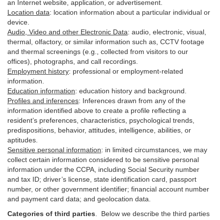
an Internet website, application, or advertisement.
Location data
:
location information about a particular individual or
device
.
Audio, Video and other Electronic Data
:
audio, electronic, visual,
thermal, olfactory, or similar information such as, CCTV footage
and thermal screenings (e.g.,
collected
from visitors to our
offices), photographs, and call recordings.
Employment history
:
professional or employment-related
information.
Education information
:
education history and background.
Profiles and inferences
:
Inferences drawn from any of the
information identified above to create a profile reflecting a
resident’s preferences, characteristics, psychological trends,
predispositions, behavior, attitudes, intelligence, abilities, or
aptitudes.
Sensitive personal information
:
in
limited circumstances, we may
collect certain information considered to be sensitive personal
information under the CCPA, including Social Security number
and tax ID; driver’s license, state identification card, passport
number, or other government identifier; financial account number
and payment card data; and geolocation data.
Categories of third parties
. B
elow we describe the third parties