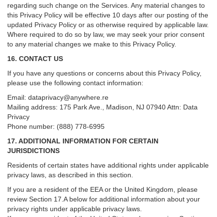
regarding such change on the Services. Any material changes to
this Privacy Policy will be effective 10 days after our posting of the
updated Privacy Policy or as otherwise required by applicable law.
Where required to do so by law, we may seek your prior consent
to any material changes we make to this Privacy Policy.
16. CONTACT US
If you have any questions or concerns about this Privacy Policy,
please use the following contact information:
Email:
dataprivacy@anywhere.re
Mailing address: 175 Park Ave., Madison, NJ 07940 Attn: Data
Privacy
Phone number: (888) 778-6995
17. ADDITIONAL INFORMATION FOR CERTAIN
JURISDICTIONS
Residents of certain states have additional rights under applicable
privacy laws, as described in this section.
If you are a resident of the EEA or the United Kingdom, please
review
Section
17
.
A
below for additional information about your
privacy rights under applicable privacy laws.