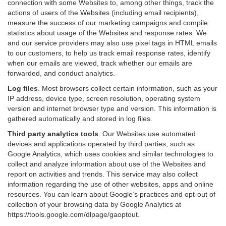
connection with some Websites to, among other things, track the
actions of users of the Websites (including email recipients),
measure the success of our marketing campaigns and compile
statistics about usage of the Websites and response rates. We
and our service providers may also use pixel tags in HTML emails
to our customers, to help us track email response rates, identify
when our emails are viewed, track whether our emails are
forwarded, and conduct analytics.
Log files
.
Most browsers collect certain information, such as your
IP address, device type, screen resolution, operating system
version and internet browser type and version. This information is
gathered automatically and stored in log files.
Third party analytics tools
.
Our Websites use automated
devices and applications operated by third parties, such as
Google Analytics, which uses cookies and similar technologies to
collect and analyze information about use of the Websites and
report on activities and trends. This service may also collect
information regarding the use of other websites, apps and online
resources. You can learn about Google’s practices and opt-out of
collection of your browsing data by Google Analytics at
https://tools.google.com/dlpage/gaoptout
.