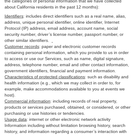
the categories of personal information that we have collected
about California residents in the past 12 months):
Identifiers
: includes
direct identifiers such as a real name, alias,
address, unique personal identifier, online identifier, Internet
Protocol (IP) address, email
address
, account name, social
security number, driver’s license number, passport number, or
other similar
identifiers
.
Customer records
:
paper and electronic customer records
containing personal information, which you provide to us in order
to access or use our Services, such as name, digital
signature
,
address, telephone number, email and other contact information,
government identifiers, financial and payment information.
Characteristics of protected classifications
:
such as disability and
health information (e.g., which we may collect in order to, for
example, make accommodations available to you at events we
host).
Commercial information
:
including records of real property,
products or
services
purchased, obtained, or considered, or other
purchasing or use histories or tendencies.
Usage data
:
internet or other electronic network activity
Information including without limitation browsing history, search
history, and information regarding a consumer’s
interaction
with