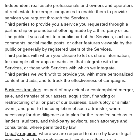
Independent real estate professionals and owners and operators
of real estate brokerage companies to enable them to provide
services you request through the Services.
Third parties to provide you a service you requested through a
partnership or promotional offering made by a third party or us.
The public if you submit to a public part of the Services, such as
comments, social media posts, or other features viewable by the
public or generally by registered users of the Services.
Third parties with whom you choose to let us share information,
for example other apps or websites that integrate with the
Services, or those with Services with which we integrate.
Third parties we work with to provide you with more personalized
content and ads, and to track the effectiveness of campaigns.
Business transfers
:
as part of any actual or contemplated merger,
sale, and transfer of our assets, acquisition, financing or
restructuring of all or part of our business, bankruptcy or similar
event; and prior to the completion of such a transfer, where
necessary for due diligence or to plan for the transfer, such as to
lenders, auditors, and third-party advisors, such attorneys and
consultants, where permitted by law.
Legally required
:
where we are required to do so by law or legal
process (e.g., to law enforcement, courts or others, or in