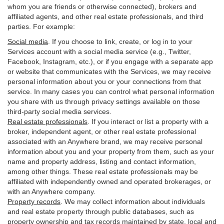
whom you are friends or otherwise connected), brokers and
affiliated agents, and other real estate professionals, and third
parties. For example:
Social media
. If you choose to link, create, or log in to your
Services account with a social media service (e.g., Twitter,
Facebook, Instagram, etc.), or if you engage with a separate app
or website that communicates with the Services, we may receive
personal information about you or your connections from that
service. In many cases you can control what personal information
you share with us through privacy settings available on those
third-party social media services.
Real estate professionals
. If you interact or list a property with a
broker, independent agent, or other real estate professional
associated with an Anywhere brand, we may receive personal
information about you and your property from them, such as your
name and property address, listing and contact information,
among other things. These real estate professionals may be
affiliated with independently owned and operated brokerages, or
with an Anywhere company.
Property records
. We may collect information about individuals
and real estate property through public databases, such as
property ownership and tax records maintained by state, local and