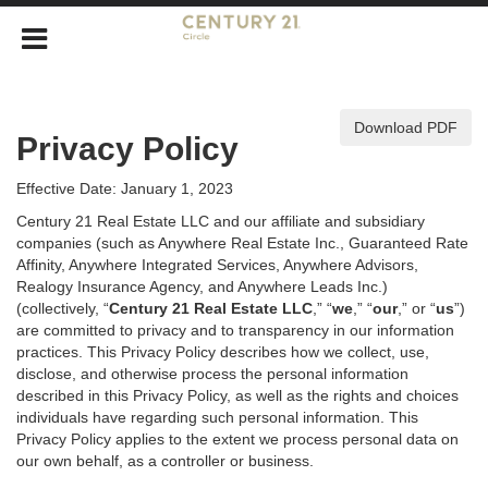
Download PDF
Privacy Policy
Effective Date: January 1, 2023
Century 21 Real Estate LLC and our affiliate and subsidiary
companies (such as Anywhere Real Estate Inc., Guaranteed Rate
Affinity, Anywhere Integrated Services, Anywhere Advisors,
Realogy Insurance Agency, and Anywhere Leads Inc.)
(collectively, “
Century 21 Real Estate LLC
,” “
we
,” “
our
,” or “
us
”)
are committed to privacy and to transparency in our information
practices. This Privacy Policy describes how we collect, use,
disclose, and otherwise process the personal information
described in
this Privacy Policy, as well as the rights and choices
individuals have regarding such personal information. This
Privacy Policy applies to the extent we process personal data on
our own behalf, as a controller or business.