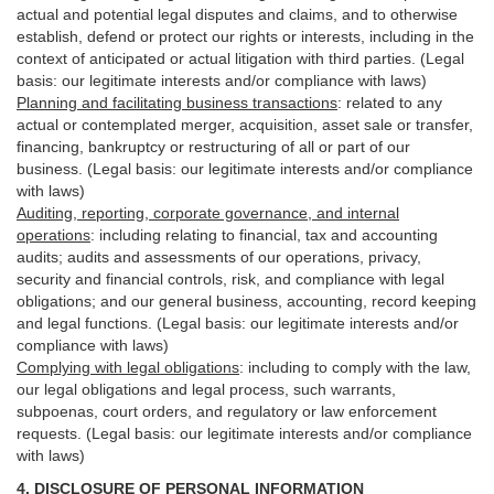
actual and potential legal disputes and claims, and to otherwise
establish, defend or protect our rights or interests, including in the
context of anticipated or actual litigation with third
parties
. (Legal
basis: our legitimate interests and/or compliance with laws)
Planning and facilitating business transactions
:
related to any
actual or contemplated merger, acquisition, asset sale or transfer,
financing, bankruptcy or restructuring of all or part of our
business. (Legal basis: our legitimate interests and/or compliance
with laws)
Auditing, reporting, corporate governance, and internal
operations
:
including relating to financial, tax and accounting
audits; audits and assessments of our operations, privacy,
security
and financial controls, risk, and compliance with legal
obligations; and our general business, accounting, record keeping
and legal functions. (Legal basis: our legitimate interests and/or
compliance with laws)
Complying with legal obligations
:
including to comply with the law,
our legal obligations and legal process, such warrants,
subpoenas, court orders, and
regulatory
or law enforcement
requests. (Legal basis: our legitimate interests and/or compliance
with laws)
4.
DISCLOSURE OF PERSONAL INFORMATION