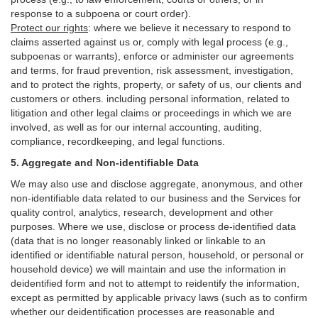
response to a subpoena or court order).
Protect our rights
:
where we believe it necessary to respond to
claims asserted against us or,
comply
with legal process (e.g.,
subpoenas or warrants), enforce or administer our agreements
and terms, for fraud prevention, risk assessment, investigation,
and to protect the rights, property, or safety of us, our clients and
customers or others.
including personal information, related to
litigation and other legal claims or proceedings in which we are
involved, as well as for our internal
accounting, auditing,
compliance, recordkeeping, and legal functions.
5. Aggregate and Non-identifiable Data
We may also use and disclose aggregate, anonymous, and other
non-identifiable data related to our business and the Services for
quality control, analytics, research, development and other
purposes. Where we use, disclose or process de-identified data
(data that is no longer reasonably linked or linkable to an
identified or identifiable natural person, household, or personal or
household device)
we will maintain and use the information in
deidentified form and not to attempt to reidentify the information,
except as permitted by applicable privacy laws (such as to confirm
whether our deidentification processes are reasonable and