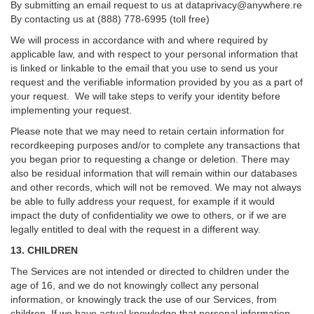
By submitting an email request to us at
dataprivacy@anywhere.re
By contacting us at (888) 778-6995 (toll free)
We will process in accordance with and where required by
applicable law, and with respect to your personal information that
is linked or linkable to the email that you use to send us your
request and the verifiable information provided by you as a part of
your request. We will take steps to verify your identity before
implementing your request.
Please note that we may need to retain certain information for
recordkeeping purposes and/or to complete any transactions that
you began prior to requesting a change or deletion. There may
also be residual information that will remain within our databases
and other records, which will not be removed. We may not always
be able to fully address your request, for example if it would
impact the duty of confidentiality we owe to others, or if we are
legally entitled to deal with the request in a different way.
13. CHILDREN
The Services are not intended or directed to children under the
age of 16, and we do not knowingly collect any personal
information, or knowingly track the use of our Services, from
children. If we have actual knowledge that personal information