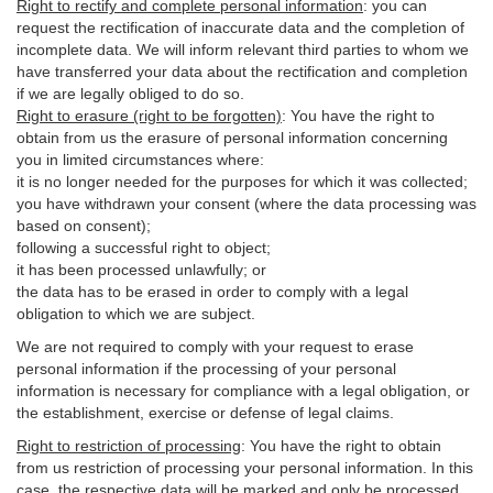
Right to rectify and complete personal information
:
you
can
request the rectification of inaccurate data and the completion of
incomplete data. We will inform relevant third parties to whom we
have transferred your data about the rectification and completion
if we are legally obliged to do so.
Right to erasure (right to be forgotten)
:
You
have
the right to
obtain from us the erasure of personal information concerning
you in limited circumstances where:
it is no longer needed for the purposes for which it was collected;
you have withdrawn your consent (where the data processing was
based on consent);
following a successful right to object;
it has been processed unlawfully; or
the data has to be erased in order to comply with a legal
obligation to which we are subject.
We are not required to comply with your request to erase
personal information if the processing of your personal
information is necessary for compliance with a legal obligation, or
the establishment, exercise or defense of legal claims.
Right to restriction of processing
:
You have the right to obtain
from us restriction of processing your personal information. In this
case, the respective data will be marked and only be processed