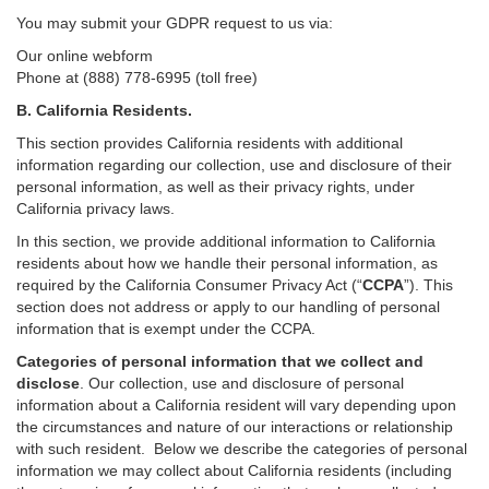
You may submit your GDPR request to us via:
Our online
webform
Phone at (888) 778-6995 (toll free)
B.
California Residents.
This section provides California residents with additional
information regarding our collection, use and disclosure of their
personal information, as well as their privacy rights, under
California privacy laws.
In this section, we provide
additional
information
to California
residents
about how we handle their personal information,
as
required
by the California Consumer Privacy Act (“
CCPA
”)
. This
section does not address or apply to our handling of personal
information that is exempt under the CCPA.
Categories of personal information that we collect and
disclose
. Our collection, use and disclosure of personal
information about a California resident will vary depending upon
the circumstances and nature of our interactions or relationship
with such resident.
Below we
describe the categories of personal
information we may collect about California residents (including