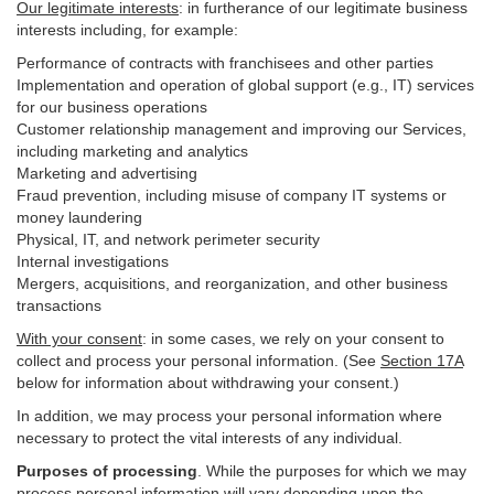
Our legitimate interests
: in furtherance of our legitimate business
interests including, for example:
Performance of contracts with franchisees and other parties
Implementation and operation of global support (e.g., IT) services
for our business operations
Customer relationship management and improving our Services,
including marketing and analytics
Marketing and advertising
Fraud prevention, including misuse of company IT systems or
money laundering
Physical, IT, and network perimeter security
Internal investigations
Mergers, acquisitions, and reorganization, and other business
transactions
With your consent
: in some cases, we rely on your consent to
collect and process your personal information. (See
Section
17
A
below for information about withdrawing your consent.)
In addition, we may process your personal information where
necessary to protect the vital interests of any individual.
Purposes of processing
. While the purposes for which we may
process personal information will vary depending upon the