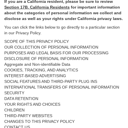
If you are a California resident, please be sure to
review
Section
17
B. California Residents
for important
information
about the categories of personal information we collect and
disclose as well as your rights under California privacy laws.
You can click the links below to go directly to a particular section
in our Privacy Policy.
SCOPE OF THIS PRIVACY POLICY
OUR COLLECTION OF PERSONAL INFORMATION
PURPOSES AND LEGAL BASIS FOR OUR PROCESSING
DISCLOSURE OF PERSONAL INFORMATION
Aggregate and Non-identifiable Data
COOKIES, TRACKING, AND ANALYTICS
INTEREST-BASED ADVERTISING
SOCIAL FEATURES AND THIRD-PARTY PLUG INS
INTERNATIONAL TRANSFERS OF PERSONAL INFORMATION
SECURITY
DATA RETENTION
YOUR RIGHTS AND CHOICES
CHILDREN
THIRD-PARTY WEBSITES
CHANGES TO THIS PRIVACY POLICY
CONTACT US