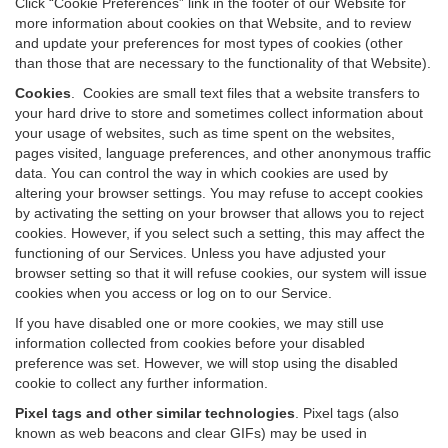
Click “Cookie Preferences” link in the footer of our Website for
more information about cookies on that Website, and to review
and update your preferences for most types of cookies (other
than those that are necessary to the functionality of that Website).
Cookies
.
Cookies are small text files that a website transfers to
your hard drive to store and sometimes collect information about
your usage of websites, such as time spent on the websites,
pages visited, language preferences, and other anonymous traffic
data. You can control the way in which cookies are used by
altering your browser settings. You may refuse to accept cookies
by activating the setting on your browser that allows you to reject
cookies. However, if you select such a setting, this may affect the
functioning of our Services. Unless you have adjusted your
browser setting so that it will refuse cookies, our system will issue
cookies when you access or log on to our Service.
If you have disabled one or more cookies, we may still use
information collected from cookies before your disabled
preference was set. However, we will stop using the disabled
cookie to collect any further information.
Pixel tags and other similar technologies
.
Pixel tags (also
known as web beacons and clear GIFs) may be used in