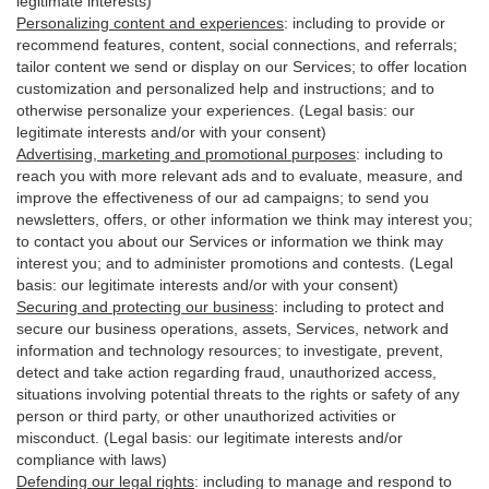
legitimate interests)
Personalizing content and experiences
:
including to provide or
recommend features, content, social connections, and referrals;
tailor content we send or display on our Services; to offer location
customization and personalized help and instructions; and to
otherwise personalize your experiences. (Legal basis: our
legitimate interests and/or with your
consent
)
Advertising, marketing and promotional purposes
:
including to
reach you with more relevant ads and to evaluate, measure, and
improve the effectiveness of our ad campaigns; to send you
newsletters, offers, or other information we think may interest you;
to contact you about our Services or information we think may
interest you; and to administer promotions and contests. (Legal
basis: our legitimate interests and/or with your consent)
Securing and protecting our business
:
including to protect and
secure our business operations, assets, Services, network and
information and technology resources; to investigate, prevent,
detect and take action regarding fraud, unauthorized access,
situations involving potential threats to the rights or safety of any
person or third party, or other unauthorized activities or
misconduct
. (Legal basis: our legitimate interests and/or
compliance with laws)
Defending our legal rights
:
including to manage and respond to