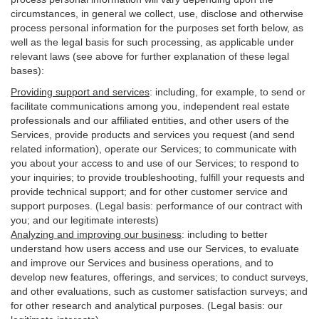
circumstances, in general we collect, use, disclose and otherwise
process personal information for the purposes set forth below, as
well as the legal basis for such processing, as applicable under
relevant laws (see above for further explanation of these legal
bases):
Providing support and services
:
including, for example, to send or
facilitate communications among you, independent real estate
professionals and our affiliated entities, and other users of the
Services, provide products and services you request (and send
related information), operate our Services; to communicate with
you about your access to and use of our Services; to respond to
your inquiries; to provide troubleshooting, fulfill your requests and
provide
technical
support; and for other customer service and
support purposes. (Legal basis: performance of our contract with
you; and our legitimate interests)
Analyzing and improving our business
:
including to better
understand how users access and use our Services, to evaluate
and improve our Services and
business
operations, and to
develop new features, offerings, and services; to conduct surveys,
and other evaluations, such as customer satisfaction surveys; and
for other research and analytical purposes. (Legal basis: our