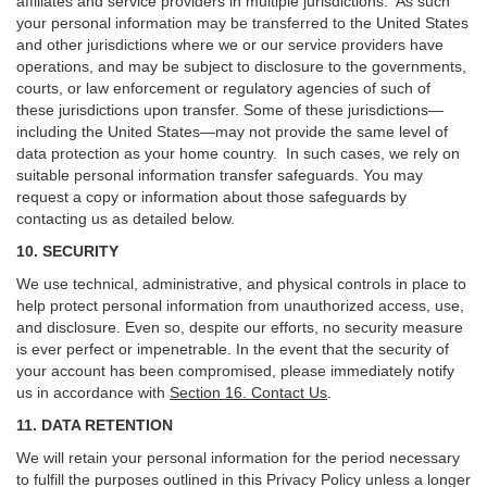
affiliates and service providers in multiple jurisdictions. As such
your personal information may be transferred to the United States
and other jurisdictions where we or our service providers have
operations, and may be subject to disclosure to the governments,
courts, or law enforcement or regulatory agencies of such of
these jurisdictions upon transfer. Some of these jurisdictions—
including the United States—may not provide the same level of
data protection as your home country. In such cases, we rely on
suitable personal information transfer safeguards. You may
request a copy or information about those safeguards by
contacting us as detailed below.
10. SECURITY
We use technical, administrative, and physical controls in place to
help protect personal information from unauthorized access, use,
and disclosure. Even so, despite our efforts, no security measure
is ever perfect or impenetrable. In the event that the security of
your account has been compromised, please immediately notify
us in accordance with
Section 16
. Contact Us
.
11. DATA RETENTION
We will retain your personal information for the period necessary
to fulfill the purposes outlined in this Privacy Policy unless a longer