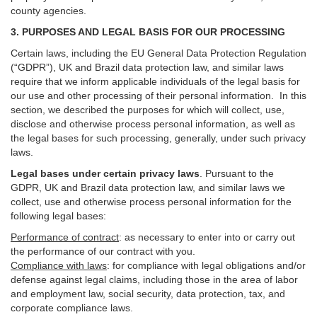
county agencies.
3. PURPOSES AND LEGAL BASIS FOR OUR PROCESSING
Certain laws, including the EU General Data Protection Regulation
(“GDPR”), UK and Brazil data protection law, and similar laws
require that we inform applicable individuals of the legal basis for
our use and other processing of their personal information. In this
section, we described the purposes for which will collect, use,
disclose and otherwise process personal information, as well as
the legal bases for such processing, generally, under such privacy
laws.
Legal bases under certain privacy laws
.
Pursuant to the
GDPR, UK and Brazil data protection law, and similar laws we
collect, use and otherwise process personal information for the
following legal bases:
Performance of contract
: as necessary to enter into or carry out
the performance of our contract with you.
Compliance with laws
: for compliance with legal obligations and/or
defense against legal claims, including those in the area of labor
and employment law, social security, data protection, tax, and
corporate compliance laws.