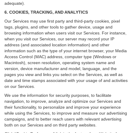
adequate).
6. COOKIES, TRACKING, AND ANALYTICS
Our Services may use first party and third-party cookies, pixel
tags, plugins, and other tools to gather device, usage and
browsing information when users visit our Services. For instance,
when you visit our Services, our server may record your IP
address (and associated location information) and other
information such as the type of your internet browser, your Media
Access Control (MAC) address, computer type (Windows or
Macintosh), screen resolution, operating system name and
version, device manufacturer and model, language, and the
pages you view and links you select on the Services, as well as
date and time stamps associated with your usage of and activities
on our Services.
We use the information for security purposes, to facilitate
navigation, to improve, analyze and optimize our Services and
their functionality, to personalize and improve your experience
while using the Services, to improve and measure our advertising
campaigns, and to better reach users with relevant advertising
both on our Services and on third party websites.