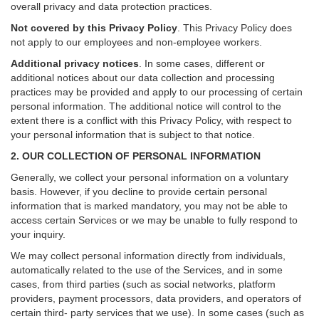
overall privacy and data protection practices.
Not covered by this Privacy Policy
. This Privacy Policy does
not apply to our employees and non-employee workers.
Additional privacy notices
.
In some cases, different or
additional notices about our data collection and processing
practices may be provided and apply to our processing of certain
personal information.
The additional notice will control to the
extent there is a conflict with this Privacy Policy, with respect to
your personal information that is subject to that notice.
2. OUR COLLECTION OF PERSONAL INFORMATION
Generally, we collect your personal information on a voluntary
basis. However, if you decline to provide certain personal
information that is marked mandatory, you may not be able to
access certain Services or we may be unable to fully respond to
your inquiry.
We may collect personal information directly from individuals,
automatically related to the use of the Services, and in some
cases, from third parties (such as social networks, platform
providers, payment processors, data providers, and operators of
certain third- party services that we use). In some cases (such as