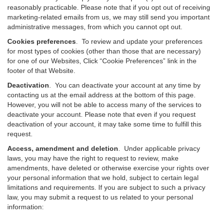
reasonably practicable. Please note that if you opt out of receiving
marketing-related emails from us, we may still send you important
administrative messages, from which you cannot opt out.
Cookies preferences
. To review and update your preferences
for most types of cookies (other than those that are necessary)
for one of our Websites, Click “Cookie Preferences” link in the
footer of that Website.
Deactivation
.
You can deactivate your account at any time by
contacting us at the email address at the bottom of this page.
However, you will not be able to access many of the services to
deactivate your account. Please note that even if you request
deactivation of your account, it may take some time to fulfill this
request.
Access, amendment and deletion
. Under applicable privacy
laws, you may have the right to request to review, make
amendments, have deleted or otherwise exercise your rights over
your personal information that we hold, subject to certain legal
limitations and requirements. If you are subject to such a privacy
law, you may submit a request to us related to your personal
information: