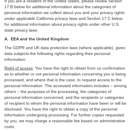
If you are a resident of the United States, please review Section
17
.
B
below for additional information about the categories of
personal information we collect about you and your privacy rights
under applicable California privacy laws and Section
17
.
C
below
for additional information about
privacy rights under other U.S.
state privacy laws.
A.
EEA and the United Kingdom
The GDPR and UK data protection laws (where applicable), gives
data subjects the following rights regarding their personal
information:
Right of access
:
You have the right to obtain from us confirmation
as to whether or not personal information concerning you is being
processed, and where that is the case, to request access to the
personal information. The accessed information includes –
among
others – the purposes of the processing, the categories of
personal information concerned, and the recipients or categories
of recipient to whom the personal information have been or will be
disclosed. You have the right to obtain a copy of the personal
information undergoing processing. For further copies requested
by you, we may charge a reasonable fee based on administrative
costs.