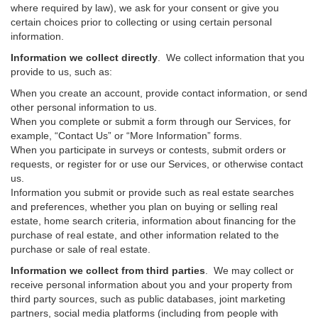
where required by law), we ask for your consent or give you
certain choices prior to collecting or using certain personal
information.
Information we collect directly
. We collect information that you
provide to us, such as:
When you create an account, provide contact information, or send
other personal information to us.
When you complete or submit a form through our Services, for
example, “Contact Us” or “More Information” forms.
When you participate in surveys or contests, submit orders or
requests, or register for or use our Services, or otherwise contact
us.
Information you submit or provide such as real estate searches
and preferences, whether you plan on buying or selling real
estate, home search criteria, information about financing for the
purchase of real estate, and other information related to the
purchase or sale of real estate.
Information we collect from third parties
. We may collect or
receive personal information about you and your property from
third party sources, such as public databases, joint marketing
partners, social media platforms (including from people with