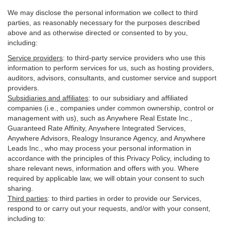
We may disclose the personal information we collect to third
parties, as reasonably necessary for the purposes described
above and as otherwise directed or consented to by you,
including:
Service providers
:
to third-party service providers who use this
information to perform services for us, such as hosting providers,
auditors, advisors, consultants, and customer service and support
providers.
Subsidiaries and affiliates
:
to our subsidiary and affiliated
companies (i.e., companies under common ownership, control or
management with us), such as Anywhere Real Estate Inc.,
Guaranteed Rate Affinity, Anywhere Integrated Services,
Anywhere Advisors, Realogy Insurance Agency, and Anywhere
Leads Inc., who may process your personal information in
accordance with the principles of this Privacy Policy, including to
share relevant news, information and offers with you. Where
required by applicable law, we will obtain your consent to such
sharing.
Third parties
:
to third parties in order to provide our Services,
respond to or carry out your requests, and/or with
your
consent,
including to: